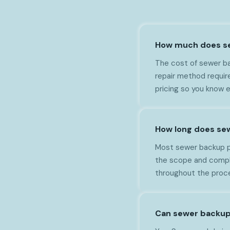
How much does se
The cost of sewer ba
repair method requir
pricing so you know 
How long does sew
Most sewer backup pr
the scope and comple
throughout the proc
Can sewer backup