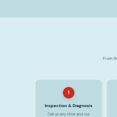
From fi
1
Inspection & Diagnosis
Call us any time and our