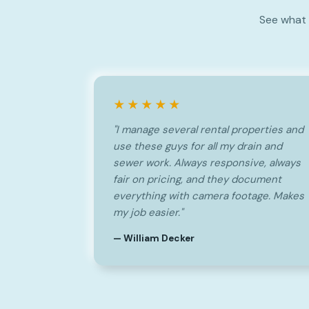
See what 
★★★★★
"I manage several rental properties and
use these guys for all my drain and
sewer work. Always responsive, always
fair on pricing, and they document
everything with camera footage. Makes
my job easier."
— William Decker