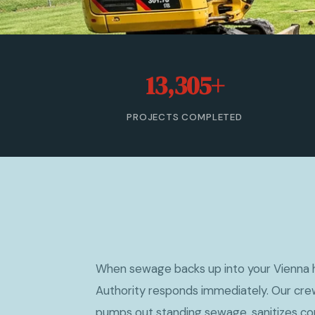
13,305+
PROJECTS COMPLETED
When sewage backs up into your Vienna
Authority responds immediately. Our crew
pumps out standing sewage, sanitizes co