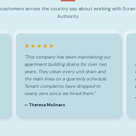
customers across the country say about working with Scra
Authority.
★★★★★
"This company has been maintaining our
apartment building drains for over two
years. They clean every unit drain and
the main lines on a quarterly schedule.
Tenant complaints have dropped to
nearly zero since we hired them."
— Theresa Molinaro