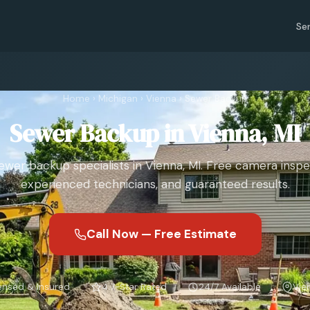
Se
Home
›
Michigan
›
Vienna
›
Sewer Backup
Sewer Backup in Vienna, MI
ewer backup specialists in Vienna, MI. Free camera inspe
experienced technicians, and guaranteed results.
Call Now — Free Estimate
ensed & Insured
4.7-Star Rated
24/7 Available
Vie