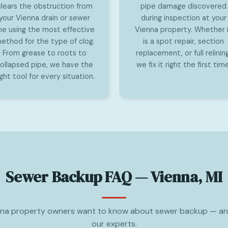
clears the obstruction from
pipe damage discovered
your Vienna drain or sewer
during inspection at your
ine using the most effective
Vienna property. Whether 
ethod for the type of clog.
is a spot repair, section
From grease to roots to
replacement, or full relining
ollapsed pipe, we have the
we fix it right the first time
ight tool for every situation.
Sewer Backup FAQ — Vienna, MI
na property owners want to know about sewer backup — a
our experts.