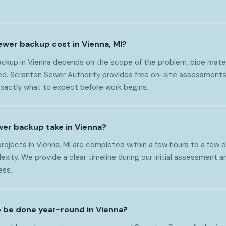
wer backup cost in Vienna, MI?
ckup in Vienna depends on the scope of the problem, pipe materia
ed. Scranton Sewer Authority provides free on-site assessments
exactly what to expect before work begins.
er backup take in Vienna?
ojects in Vienna, MI are completed within a few hours to a few
xity. We provide a clear timeline during our initial assessment 
ess.
 be done year-round in Vienna?