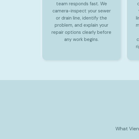
team responds fast. We
camera-inspect your sewer
or drain line, identify the
l
problem, and explain your
m
repair options clearly before
any work begins.
c
r
What Vien