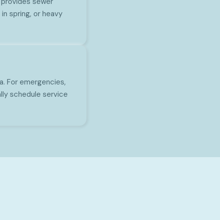
 provides sewer
in spring, or heavy
a. For emergencies,
lly schedule service