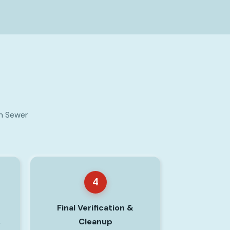
on Sewer
4
Final Verification &
Cleanup
y