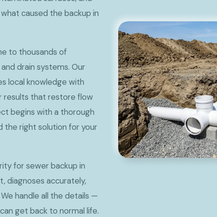
y what caused the backup in
ome to thousands of
 and drain systems. Our
s local knowledge with
 results that restore flow
ct begins with a thorough
he right solution for your
ty for sewer backup in
t, diagnoses accurately,
 We handle all the details —
can get back to normal life.