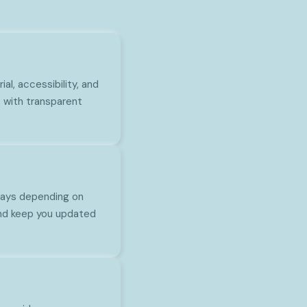
l, accessibility, and
 with transparent
 days depending on
and keep you updated