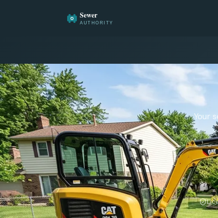
Your s
Lic