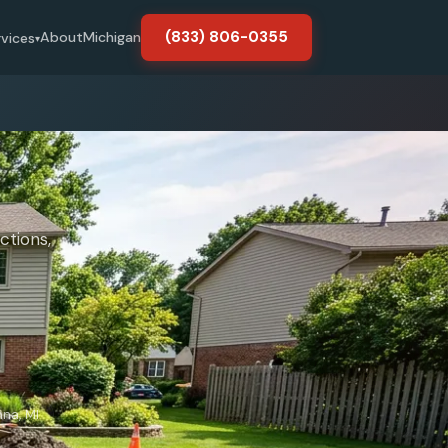
(833) 806-0355
About
Michigan
rvices
▾
ctions,
nna, MI