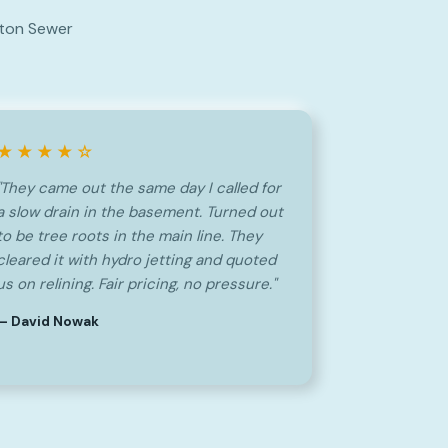
nton Sewer
★★★★☆
"They came out the same day I called for
a slow drain in the basement. Turned out
to be tree roots in the main line. They
cleared it with hydro jetting and quoted
us on relining. Fair pricing, no pressure."
— David Nowak