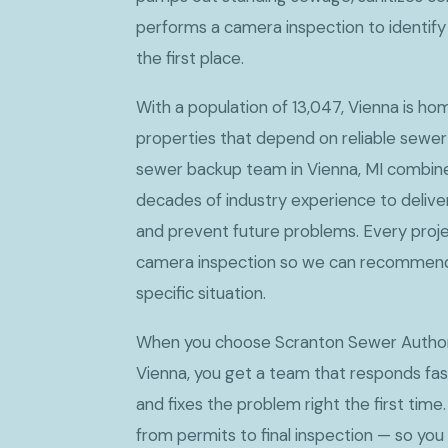
performs a camera inspection to identif
the first place.
With a population of 13,047, Vienna is h
properties that depend on reliable sewer
sewer backup team in Vienna, MI combine
decades of industry experience to deliver
and prevent future problems. Every proje
camera inspection so we can recommend t
specific situation.
When you choose Scranton Sewer Authori
Vienna, you get a team that responds fas
and fixes the problem right the first time.
from permits to final inspection — so you 