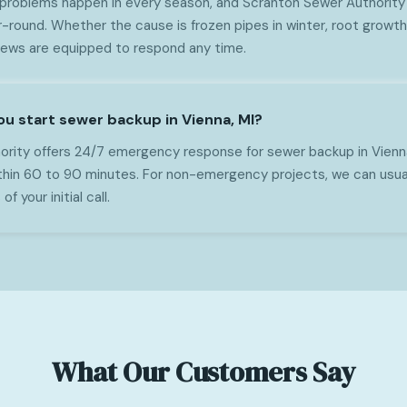
 problems happen in every season, and Scranton Sewer Authority
-round. Whether the cause is frozen pipes in winter, root growth 
crews are equipped to respond any time.
ou start sewer backup in Vienna, MI?
rity offers 24/7 emergency response for sewer backup in Vienn
within 60 to 90 minutes. For non-emergency projects, we can usua
f your initial call.
What Our Customers Say