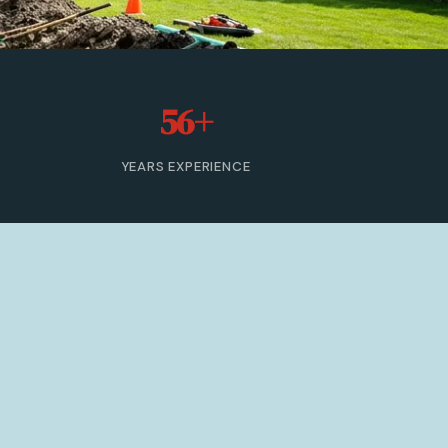
56+
YEARS EXPERIENCE