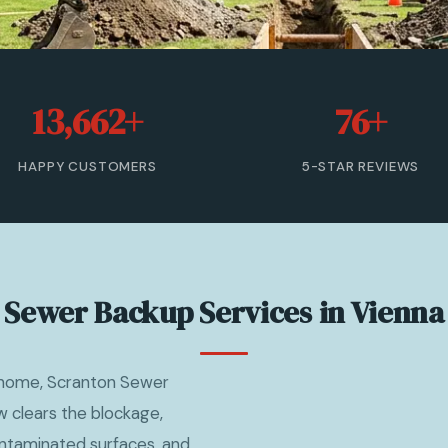
13,662+
76+
HAPPY CUSTOMERS
5-STAR REVIEWS
Sewer Backup Services in Vienna
 home, Scranton Sewer
 clears the blockage,
ntaminated surfaces, and