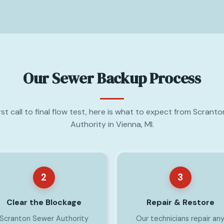
Our Sewer Backup Process
rst call to final flow test, here is what to expect from Scrant
Authority in Vienna, MI.
2
3
Clear the Blockage
Repair & Restore
Scranton Sewer Authority
Our technicians repair an