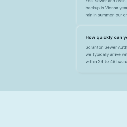
Yes. Sewer and drain
backup in Vienna year
rain in summer, our 
How quickly can y
Scranton Sewer Autho
we typically arrive 
within 24 to 48 hours o