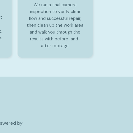
We run a final camera
inspection to verify clear
it
flow and successful repair,
then clean up the work area
,
and walk you through the
.
results with before-and-
after footage.
nswered by